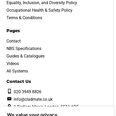
Equality, Inclusion, and Diversity Policy
Occupational Health & Safety Policy
Terms & Conditions
Pages
Contact
NBS Specifications
Guides & Catalogues
Videos
All Systems
Contact Us
020 3949 8826
info@cladmate.co.uk
1 Bedlam Mews, London, SE11 6DF
We value your privacy