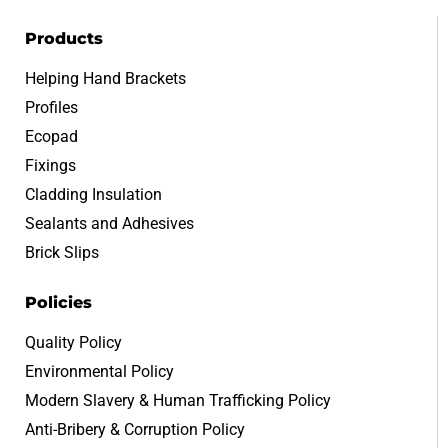
Products
Helping Hand Brackets
Profiles
Ecopad
Fixings
Cladding Insulation
Sealants and Adhesives
Brick Slips
Policies
Quality Policy
Environmental Policy
Modern Slavery & Human Trafficking Policy
Anti-Bribery & Corruption Policy