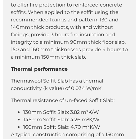
to offer fire protection to reinforced concrete
soffits. When applied to the soffit using the
recommended fixings and pattern, 130 and
140mm thick products, with and without
facings, provide 3 hours fire insulation and
integrity to a minimum 90mm thick floor slab.
150 and 160mm thicknesses provide 4 hours to
a minimum 150mm thick slab.
Thermal performance
Thermawool Soffit Slab has a thermal
conductivity (k value) of 0.034 W/mK.
Thermal resistance of un-faced Soffit Slab:
130mm Soffit Slab: 3.82 m²K/W
145mm Soffit Slab: 4.26 m²K/W
160mm Soffit Slab: 4.70 m²K/W
A typical construction comprising of a 150mm