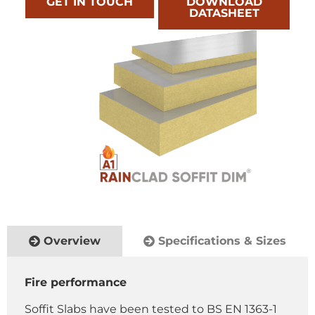
GET IN TOUCH
DOWNLOAD
DATASHEET
Overview
Specifications & Sizes
Fire performance
Soffit Slabs have been tested to BS EN 1363-1