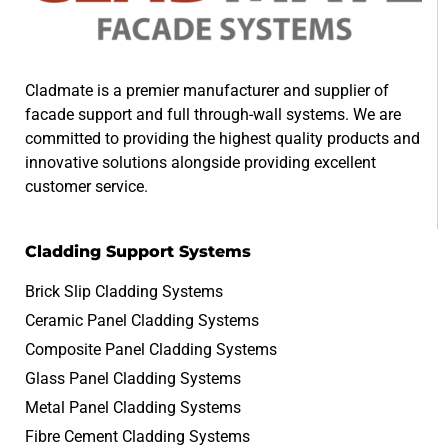
Cladmate is a premier manufacturer and supplier of
facade support and full through-wall systems. We are
committed to providing the highest quality products and
innovative solutions alongside providing excellent
customer service.
Cladding Support Systems
Brick Slip Cladding Systems
Ceramic Panel Cladding Systems
Composite Panel Cladding Systems
Glass Panel Cladding Systems
Metal Panel Cladding Systems
Fibre Cement Cladding Systems