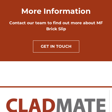
More Information
Contact our team to find out more about MF
Brick Slip
GET IN TOUCH