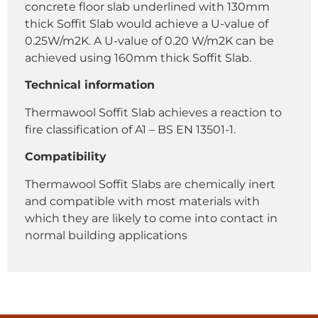
concrete floor slab underlined with 130mm
thick Soffit Slab would achieve a U-value of
0.25W/m2K. A U-value of 0.20 W/m2K can be
achieved using 160mm thick Soffit Slab.
Technical information
Thermawool Soffit Slab achieves a reaction to
fire classification of A1 – BS EN 13501-1.
Compatibility
Thermawool Soffit Slabs are chemically inert
and compatible with most materials with
which they are likely to come into contact in
normal building applications