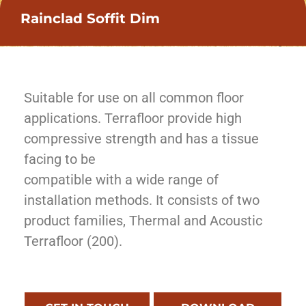
Rainclad Soffit Dim
Suitable for use on all common floor
applications. Terrafloor provide high
compressive strength and has a tissue
facing to be
compatible with a wide range of
installation methods. It consists of two
product families, Thermal and Acoustic
Terrafloor (200).