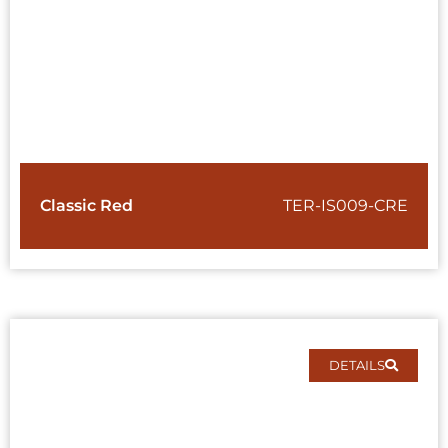
Classic Red
TER-IS009-CRE
DETAILS