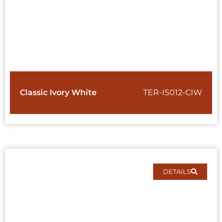
Classic Ivory White
TER-IS012-CIW
DETAILS