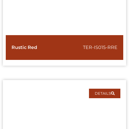
Rustic Red
TER-IS015-RRE
DETAILS