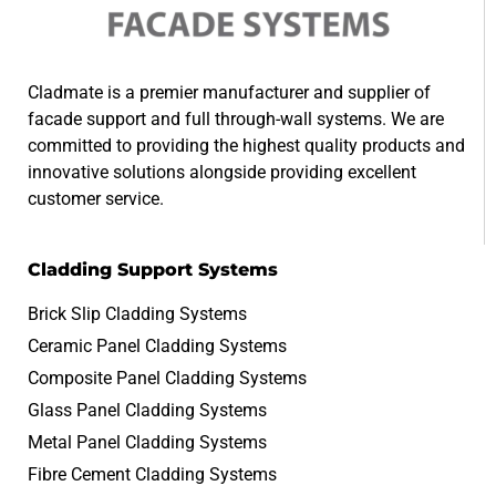
Cladmate is a premier manufacturer and supplier of
facade support and full through-wall systems. We are
committed to providing the highest quality products and
innovative solutions alongside providing excellent
customer service.
Cladding Support Systems
Brick Slip Cladding Systems
Ceramic Panel Cladding Systems
Composite Panel Cladding Systems
Glass Panel Cladding Systems
Metal Panel Cladding Systems
Fibre Cement Cladding Systems