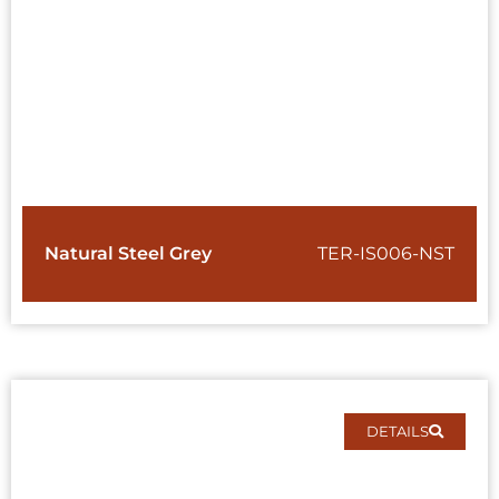
Natural Steel Grey
TER-IS006-NST
DETAILS