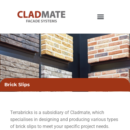
Brick Slips
Terrabricks is a subsidiary of Cladmate, which
specialises in designing and producing various types
of brick slips to meet your specific project needs.