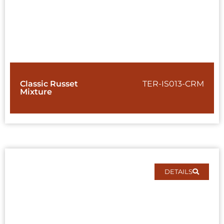
Classic Russet
TER-IS013-CRM
Mixture
DETAILS