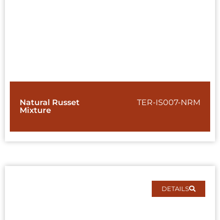
Natural Russet
TER-IS007-NRM
Mixture
DETAILS