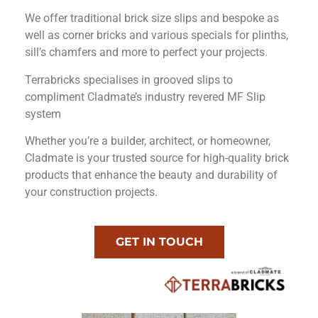
We offer traditional brick size slips and bespoke as
well as corner bricks and various specials for plinths,
sill’s chamfers and more to perfect your projects.
Terrabricks specialises in grooved slips to
compliment Cladmate’s industry revered MF Slip
system
Whether you’re a builder, architect, or homeowner,
Cladmate is your trusted source for high-quality brick
products that enhance the beauty and durability of
your construction projects.
GET IN TOUCH