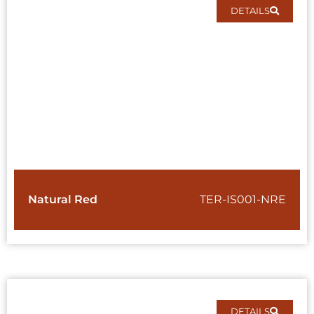
DETAILS
Natural Red
TER-IS001-NRE
DETAILS