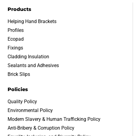
Products
Helping Hand Brackets
Profiles
Ecopad
Fixings
Cladding Insulation
Sealants and Adhesives
Brick Slips
Policies
Quality Policy
Environmental Policy
Modern Slavery & Human Trafficking Policy
Anti-Bribery & Corruption Policy