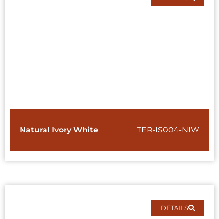
Natural Ivory White
TER-IS004-NIW
DETAILS