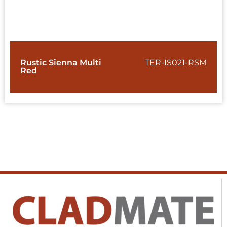
Rustic Sienna Multi
TER-IS021-RSM
Red