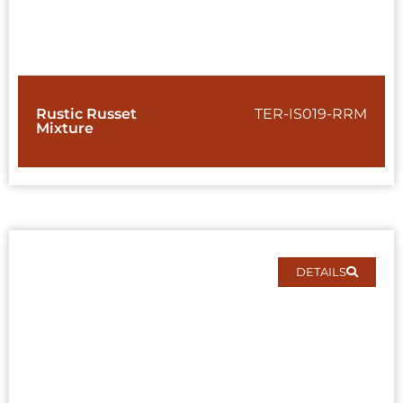
Rustic Russet
TER-IS019-RRM
Mixture
DETAILS