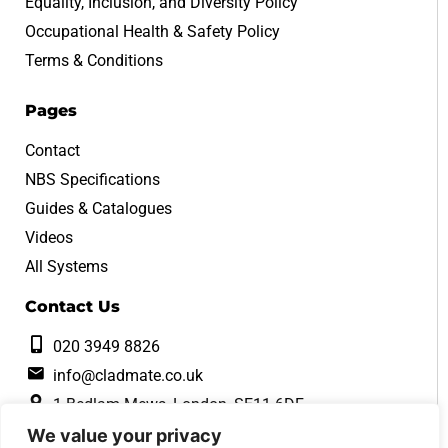
Equality, Inclusion, and Diversity Policy
Occupational Health & Safety Policy
Terms & Conditions
Pages
Contact
NBS Specifications
Guides & Catalogues
Videos
All Systems
Contact Us
020 3949 8826
info@cladmate.co.uk
1 Bedlam Mews, London, SE11 6DF
We value your privacy