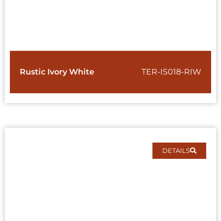
Rustic Ivory White
TER-IS018-RIW
DETAILS