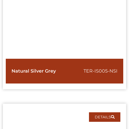
Natural Silver Grey
TER-IS005-NSI
DETAILS